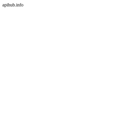
apihub.info